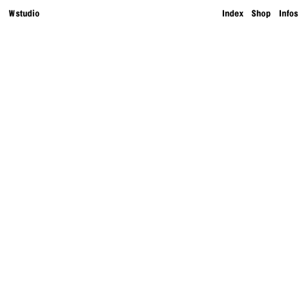
W studio
Index
Shop
Infos